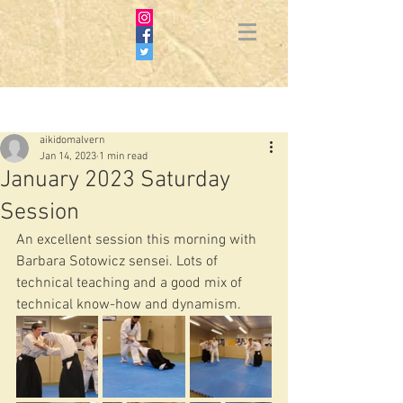
Post
aikidomalvern
Jan 14, 2023
1 min read
January 2023 Saturday
Session
An excellent session this morning with 
Barbara Sotowicz sensei. Lots of 
technical teaching and a good mix of 
technical know-how and dynamism.