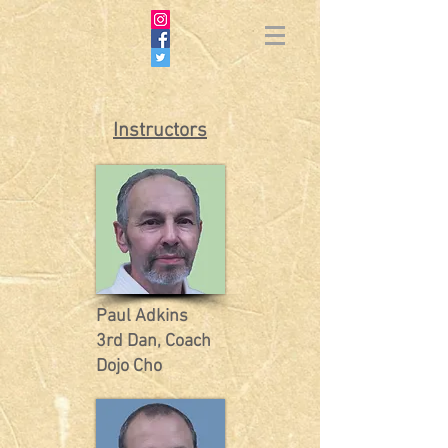
Instructors
Paul Adkins
3rd Dan, Coach
Dojo Cho