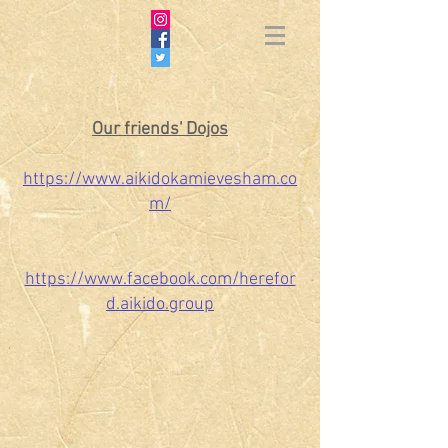
Our friends' Dojos
https://www.aikidokamievesham.co
m/
https://www.facebook.com/herefor
d.aikido.group