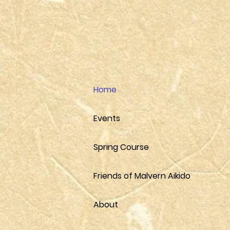
Home
Events
Spring Course
Friends of Malvern Aikido
About