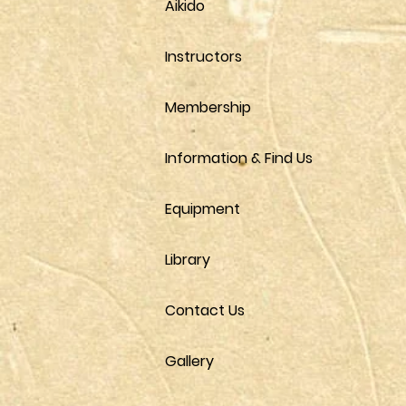
Aikido
Instructors
Membership
Information & Find Us
Equipment
Library
Contact Us
Gallery