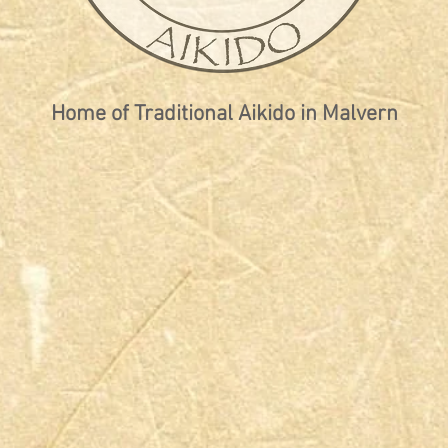
Home of Traditional Aikido in Malvern